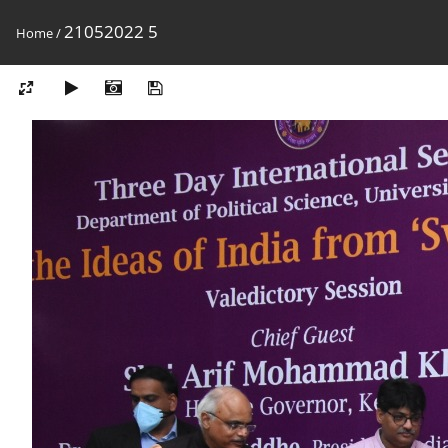
21052022 5
Home
/