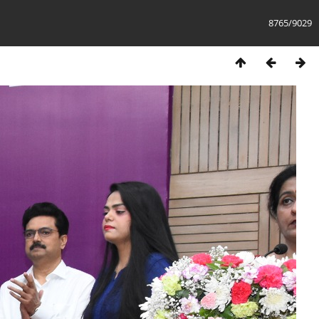
8765/9029