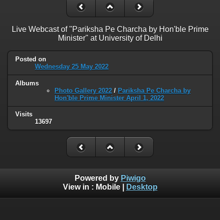
Live Webcast of "Pariksha Pe Charcha by Hon'ble Prime
Minister" at University of Delhi
Posted on
Wednesday 25 May 2022
Albums
Photo Gallery 2022
/
Pariksha Pe Charcha by
Hon'ble Prime Minister April 1, 2022
Visits
13697
Powered by
Piwigo
View in :
Mobile
|
Desktop