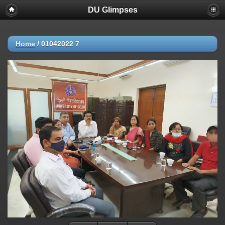
DU Glimpses
Home
/
01042022 7