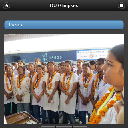
DU Glimpses
Home
/