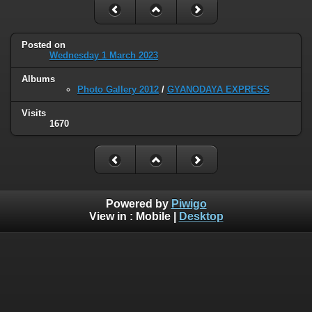
Posted on
Wednesday 1 March 2023
Albums
Photo Gallery 2012
/
GYANODAYA EXPRESS
Visits
1670
Powered by
Piwigo
View in :
Mobile
|
Desktop