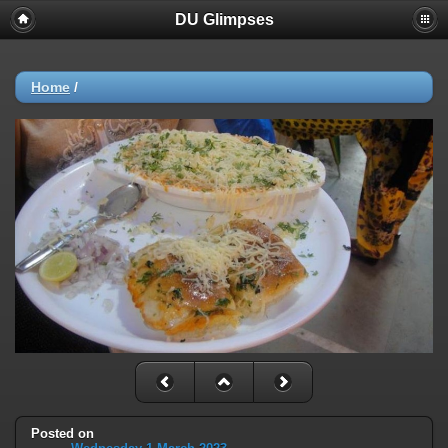
DU Glimpses
Home
/
Posted on