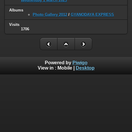
Wednesday 1 March 2023
Albums
Photo Gallery 2012
/
GYANODAYA EXPRESS
Visits
1706
Powered by
Piwigo
View in :
Mobile
|
Desktop