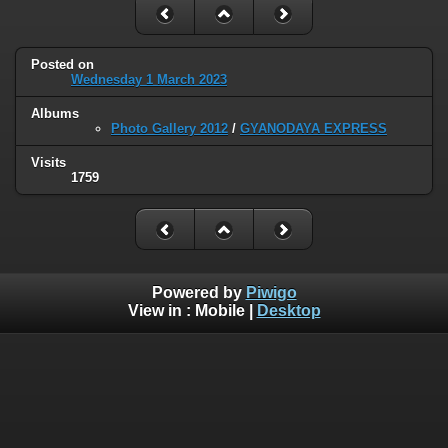
Posted on
Wednesday 1 March 2023
Albums
Photo Gallery 2012
/
GYANODAYA EXPRESS
Visits
1759
Powered by
Piwigo
View in :
Mobile
|
Desktop