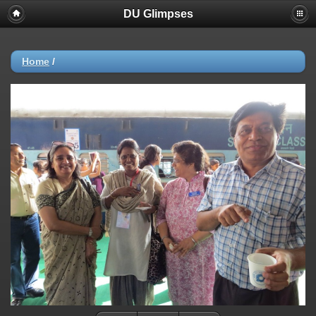
DU Glimpses
Home
/