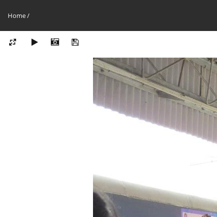
Home
/