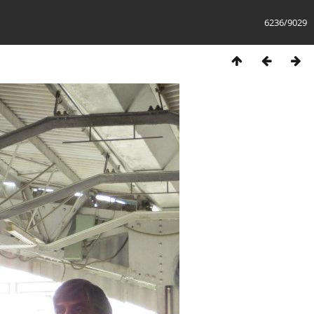
6236/9029