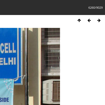
6260/9029