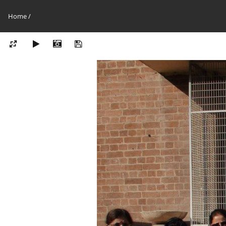
Home
/