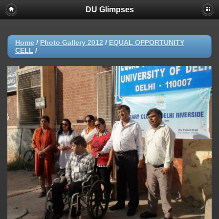
DU Glimpses
Home
/
Photo Gallery 2012
/
EQUAL OPPORTUNITY
CELL
/