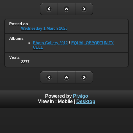
Posted on
Wednesday 1 March 2023
Albums
Photo Gallery 2012
/
EQUAL OPPORTUNITY
CELL
Visits
2277
Powered by
Piwigo
View in :
Mobile
|
Desktop