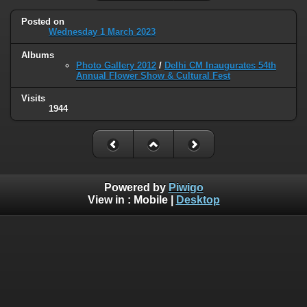
Posted on
Wednesday 1 March 2023
Albums
Photo Gallery 2012
/
Delhi CM Inaugurates 54th
Annual Flower Show & Cultural Fest
Visits
1944
Powered by
Piwigo
View in :
Mobile
|
Desktop