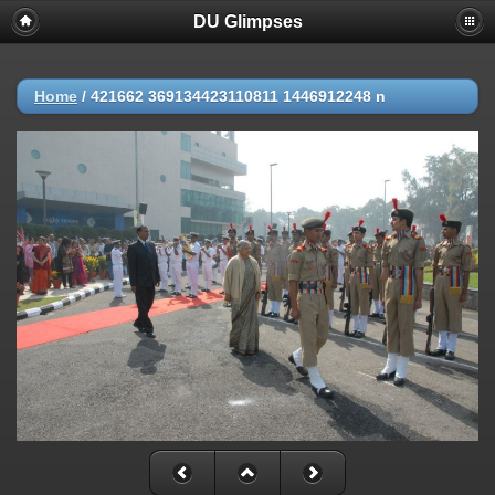
DU Glimpses
Home
/
421662 369134423110811 1446912248 n