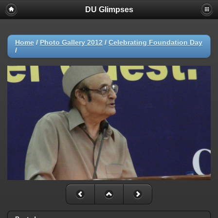
DU Glimpses
Home
/
Photo Gallery 2012
/
Celebrating Foundation Day
/