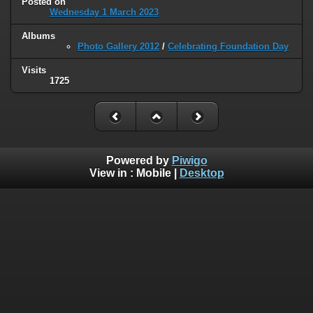
Posted on
Wednesday 1 March 2023
Albums
Photo Gallery 2012
/
Celebrating Foundation Day
Visits
1725
Powered by
Piwigo
View in :
Mobile
|
Desktop