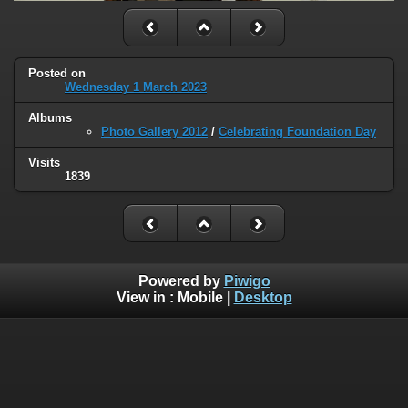
Posted on
Wednesday 1 March 2023
Albums
Photo Gallery 2012
/
Celebrating Foundation Day
Visits
1839
Powered by
Piwigo
View in :
Mobile
|
Desktop