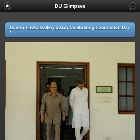
DU Glimpses
Home
/
Photo Gallery 2012
/
Celebrating Foundation Day
/