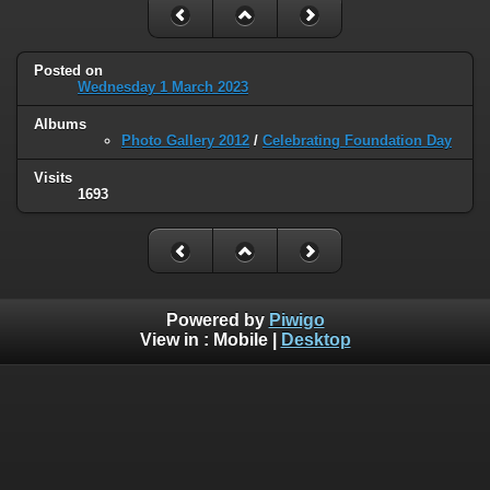
Posted on
Wednesday 1 March 2023
Albums
Photo Gallery 2012
/
Celebrating Foundation Day
Visits
1693
Powered by
Piwigo
View in :
Mobile
|
Desktop