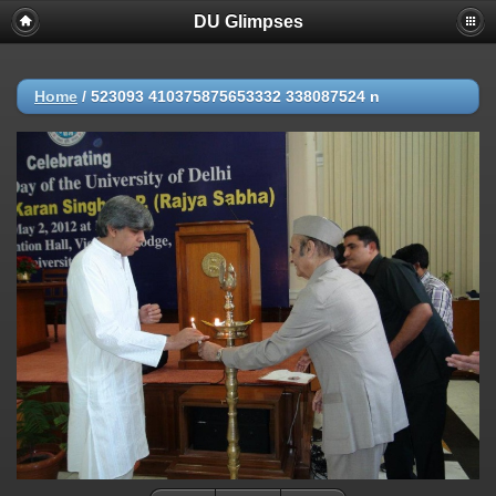
DU Glimpses
Home
/
523093 410375875653332 338087524 n