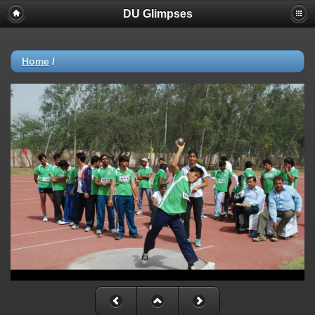
DU Glimpses
Home
/