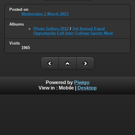
Posted on
Wednesday 1 March 2023
Albums
Photo Gallery 2012
/
3rd Annual Equal
Opportunity Cell Inter College Sports Meet
Visits
1965
Powered by
Piwigo
View in :
Mobile
|
Desktop