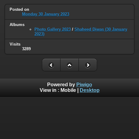
Posted on
Monday 30 January 2023
Albums
Photo Gallery 2023
/
Shaheed Diwas (30 January
2023)
Visits
3289
Powered by
Piwigo
View in :
Mobile
|
Desktop