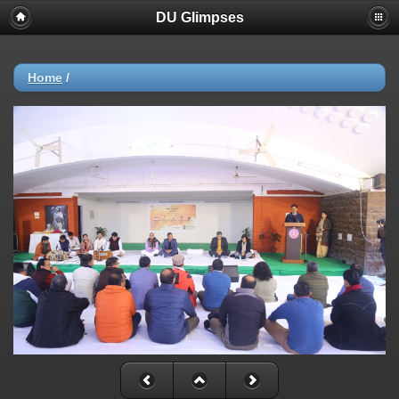
DU Glimpses
Home
/