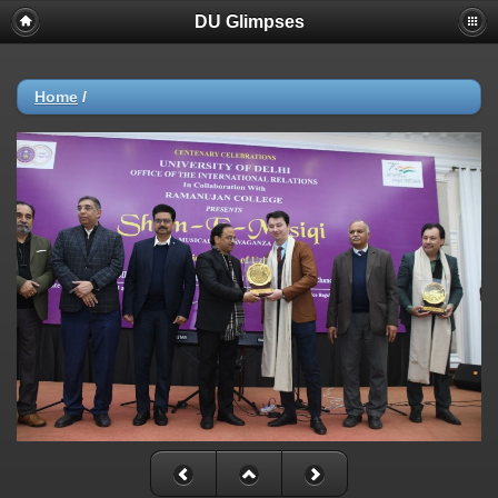
DU Glimpses
Home
/