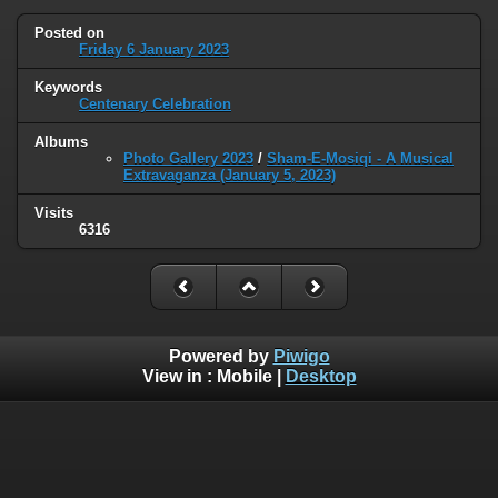
Posted on
Friday 6 January 2023
Keywords
Centenary Celebration
Albums
Photo Gallery 2023
/
Sham-E-Mosiqi - A Musical
Extravaganza (January 5, 2023)
Visits
6316
Powered by
Piwigo
View in :
Mobile
|
Desktop