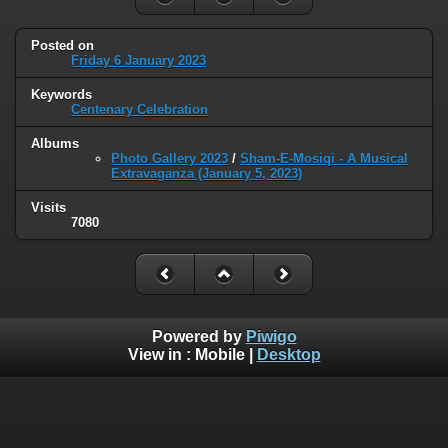
Posted on
Friday 6 January 2023
Keywords
Centenary Celebration
Albums
Photo Gallery 2023
/
Sham-E-Mosiqi - A Musical
Extravaganza (January 5, 2023)
Visits
7080
Powered by
Piwigo
View in :
Mobile
|
Desktop