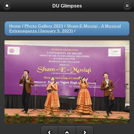
DU Glimpses
Home
/
Photo Gallery 2023
/
Sham-E-Mosiqi - A Musical
Extravaganza (January 5, 2023)
/