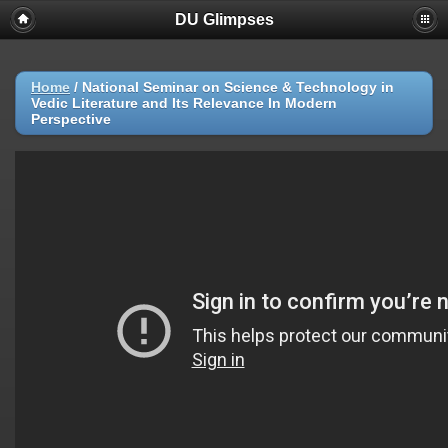
DU Glimpses
Home
/
National Seminar on Science & Technology in
Vedic Literature and Its Relevance In Modern
Perspective