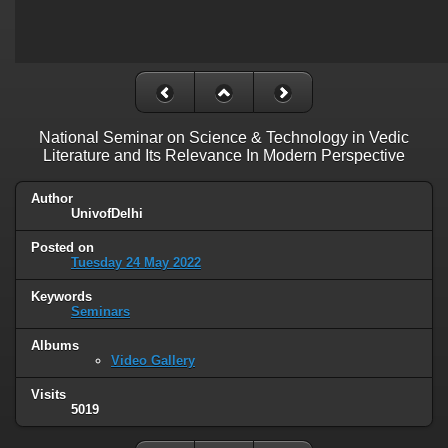
National Seminar on Science & Technology in Vedic
Literature and Its Relevance In Modern Perspective
Author
UnivofDelhi
Posted on
Tuesday 24 May 2022
Keywords
Seminars
Albums
Video Gallery
Visits
5019