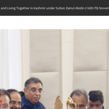
 and Living Together in Kashmir under Sultan Zainul Abidin (1420-70) Nove