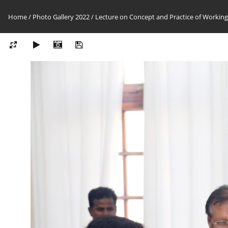
Home
/
Photo Gallery 2022
/
Lecture on Concept and Practice of Working