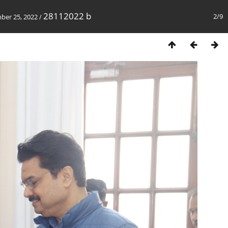
28112022 b
2/9
mber 25, 2022
/