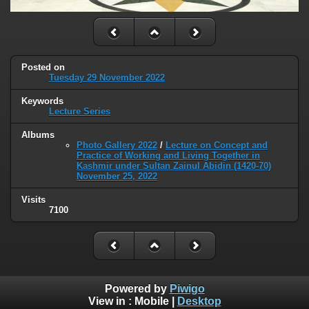
Posted on
Tuesday 29 November 2022
Keywords
Lecture Series
Albums
Photo Gallery 2022
/
Lecture on Concept and
Practice of Working and Living Together in
Kashmir under Sultan Zainul Abidin (1420-70)
November 25, 2022
Visits
7100
Powered by
Piwigo
View in :
Mobile
|
Desktop