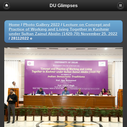
DU Glimpses
Home
/
Photo Gallery 2022
/
Lecture on Concept and
Practice of Working and Living Together in Kashmir
under Sultan Zainul Abidin (1420-70) November 25, 2022
/
28112022 e