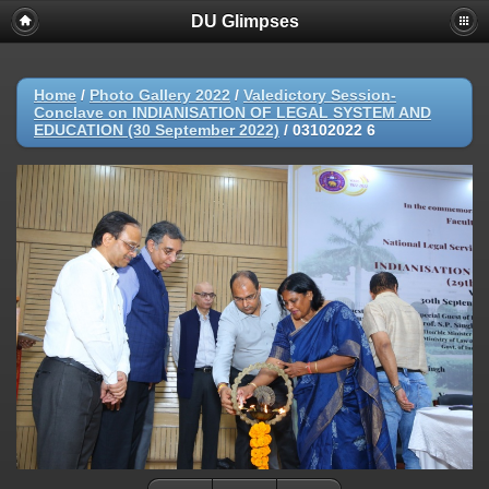
DU Glimpses
Home
/
Photo Gallery 2022
/
Valedictory Session-
Conclave on INDIANISATION OF LEGAL SYSTEM AND
EDUCATION (30 September 2022)
/
03102022 6