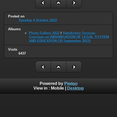
Posted on
Tuesday 4 October 2022
Albums
Photo Gallery 2022
/
Valedictory Session-
Conclave on INDIANISATION OF LEGAL SYSTEM
AND EDUCATION (30 September 2022)
Visits
6437
Powered by
Piwigo
View in :
Mobile
|
Desktop