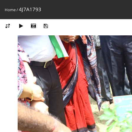
4J7A1793
Home
/