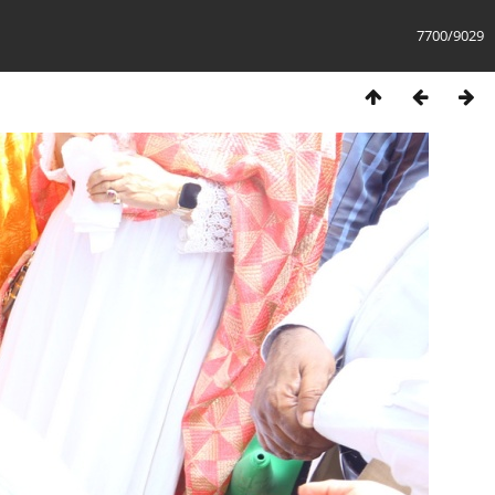
7700/9029