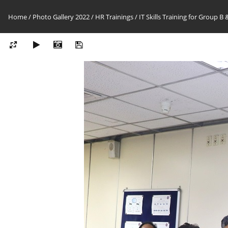
Home
/
Photo Gallery 2022
/
HR Trainings
/
IT Skills Training for Group B 