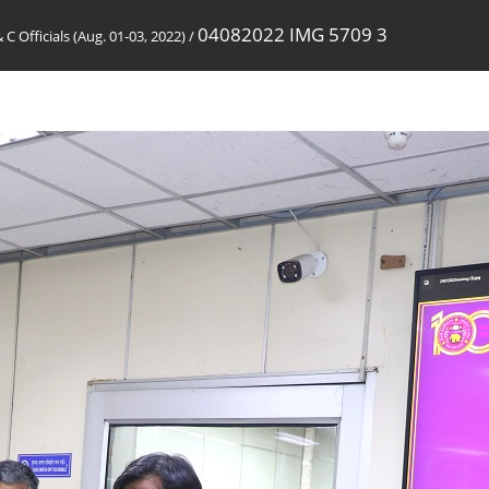
04082022 IMG 5709 3
& C Officials (Aug. 01-03, 2022)
/