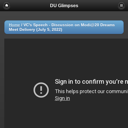
DU Glimpses
Home
/
VC's Speech - Discussion on Modi@20 Dreams
Meet Delivery (July 5, 2022)