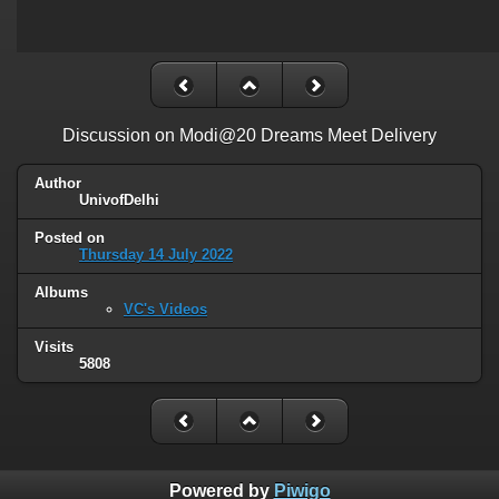
Discussion on Modi@20 Dreams Meet Delivery
Author
UnivofDelhi
Posted on
Thursday 14 July 2022
Albums
VC's Videos
Visits
5808
Powered by
Piwigo