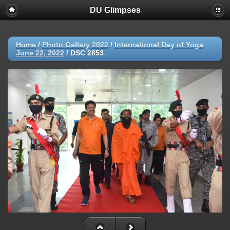
DU Glimpses
Home
/
Photo Gallery 2022
/
International Day of Yoga
June 22, 2022
/
DSC 2853