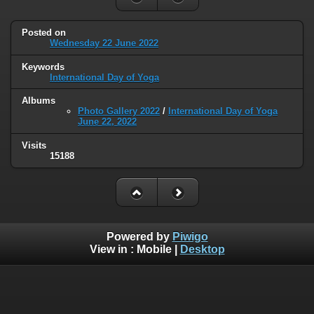
Posted on
Wednesday 22 June 2022
Keywords
International Day of Yoga
Albums
Photo Gallery 2022
/
International Day of Yoga
June 22, 2022
Visits
15188
Powered by
Piwigo
View in :
Mobile
|
Desktop