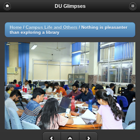
DU Glimpses
Home
/
Campus Life and Others
/
Nothing is pleasanter
than exploring a library