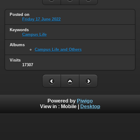
Posted on
Friday 17 June 2022
Keywords
Campus Life
Albums
Campus Life and Others
Visits
17307
Powered by
Piwigo
View in :
Mobile
|
Desktop