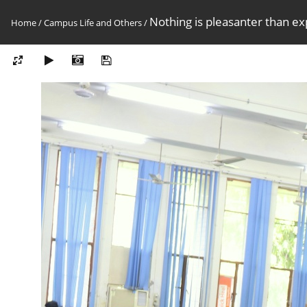
Nothing is pleasanter than exp
Home
/
Campus Life and Others
/