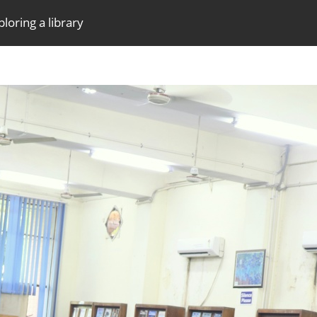
loring a library