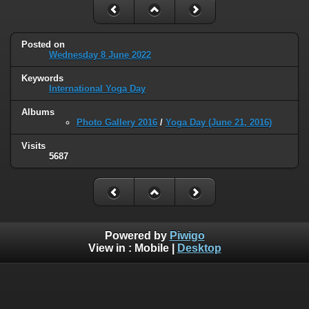
Posted on
Wednesday 8 June 2022
Keywords
International Yoga Day
Albums
Photo Gallery 2016
/
Yoga Day (June 21, 2016)
Visits
5687
Powered by
Piwigo
View in :
Mobile
|
Desktop