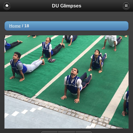
DU Glimpses
Home
/
18