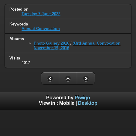
Posted on
Tuesday 7 June 2022
Keywords
Annual Convocation
Albums
Photo Gallery 2016
/
93rd Annual Convocation
November 19, 2016
Visits
4017
Powered by
Piwigo
View in :
Mobile
|
Desktop