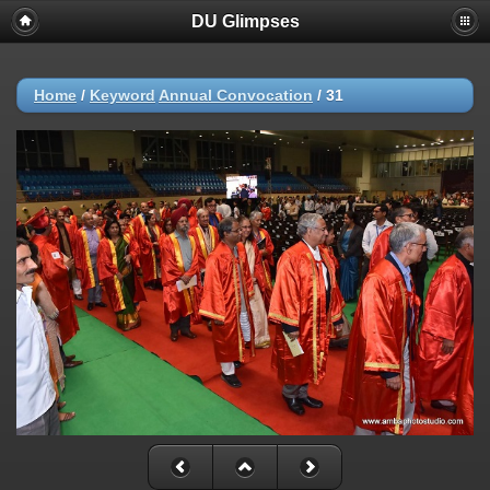
DU Glimpses
Home
/
Keyword
Annual Convocation
/
31