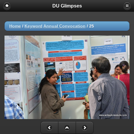
DU Glimpses
Home
/
Keyword
Annual Convocation
/
25