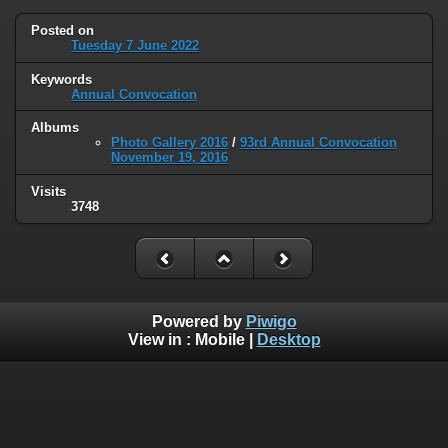
Posted on
Tuesday 7 June 2022
Keywords
Annual Convocation
Albums
Photo Gallery 2016
/
93rd Annual Convocation
November 19, 2016
Visits
3748
Powered by
Piwigo
View in :
Mobile
|
Desktop