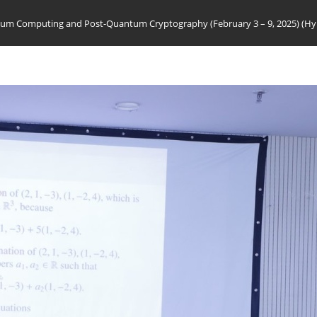
m Computing and Post-Quantum Cryptography (February 3 – 9, 2025) (Hy