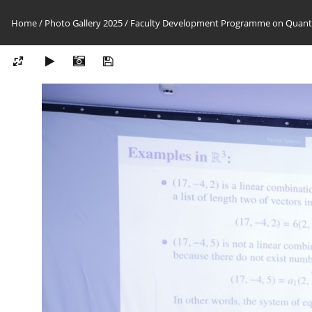
Home
/
Photo Gallery 2025
/
Faculty Development Programme on Quantu