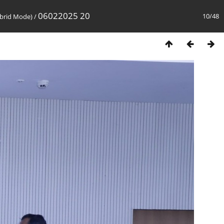
06022025 20
10/48
brid Mode)
/