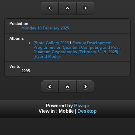
Posted on
Monday 10 February 2025
Albums
Photo Gallery 2025
/
Faculty Development
Programme on Quantum Computing and Post-
Quantum Cryptography (February 3 – 9, 2025)
(Hybrid Mode)
Visits
2295
Powered by
Piwigo
View in :
Mobile
|
Desktop