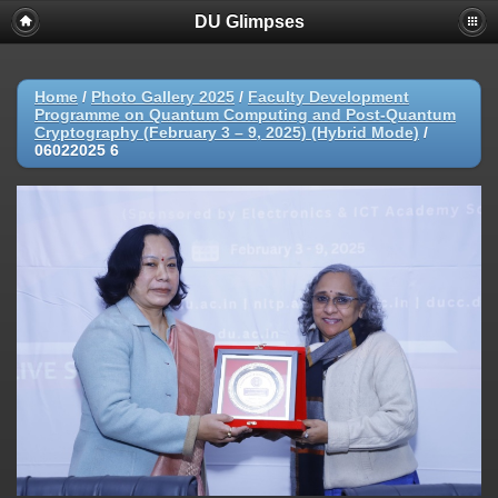
DU Glimpses
Home
/
Photo Gallery 2025
/
Faculty Development
Programme on Quantum Computing and Post-Quantum
Cryptography (February 3 – 9, 2025) (Hybrid Mode)
/
06022025 6