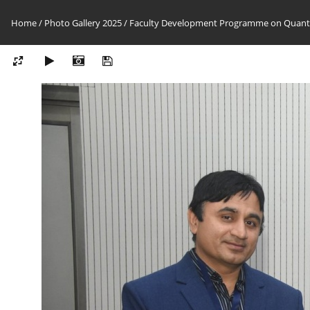
Home
/
Photo Gallery 2025
/
Faculty Development Programme on Quantu