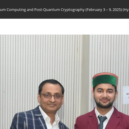
m Computing and Post-Quantum Cryptography (February 3 – 9, 2025) (Hy