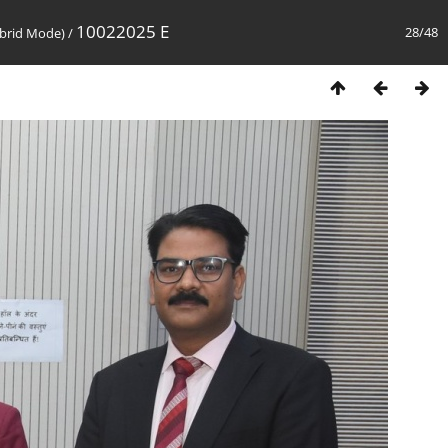
10022025 E
28/48
brid Mode)
/