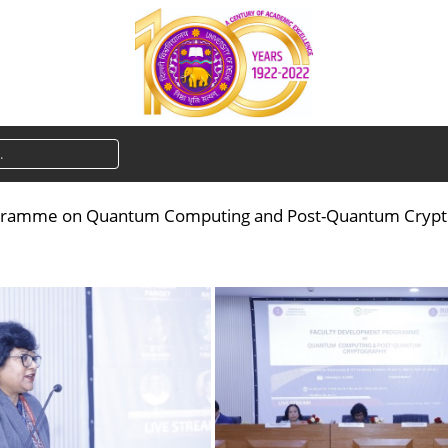
gramme on Quantum Computing and Post-Quantum Cryptogr