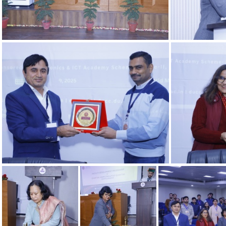
06022025 13
06022025 9