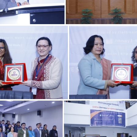
06022025 11.2
06022025 12
06022025 8.1
06022025 6