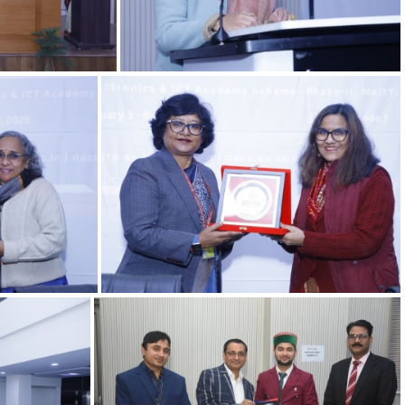
06022025 11.1
06022025 7