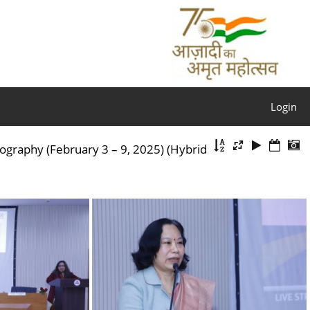
Login
aphy (February 3 – 9, 2025) (Hybrid