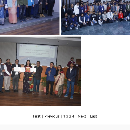
06022025 2
06022025 1
First
|
Previous
|
1
2
3
4
|
Next
|
Last