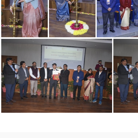
06022025 3
06022025 4