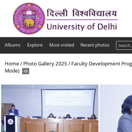
Albums
Explore
Most visited
Recent photos
Home
/
Photo Gallery 2025
/
Faculty Development Pro
Mode)
48