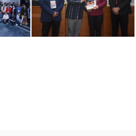
10022025 E