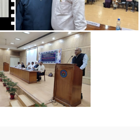
VC's Speech on Preventive Vigilance Campaign