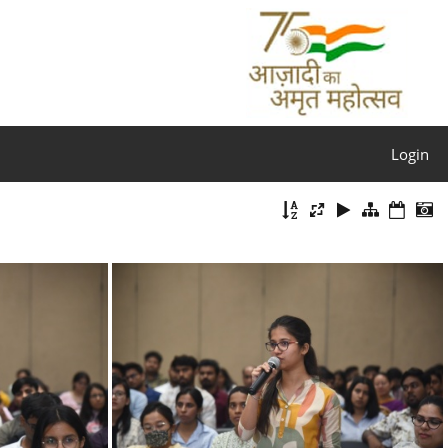
Login