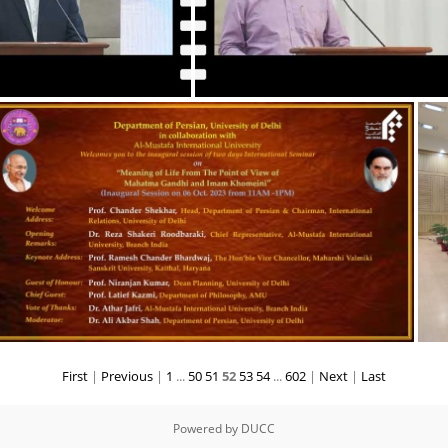
VC's Speech address at Inaugural Session of U75 Workshop
First
|
Previous
|
1
...
50
51
52
53
54
...
602
|
Next
|
Last
Powered by
DUCC