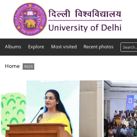
Albums
Explore
Most visited
Recent photos
Home
9029