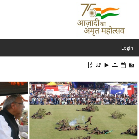
Login