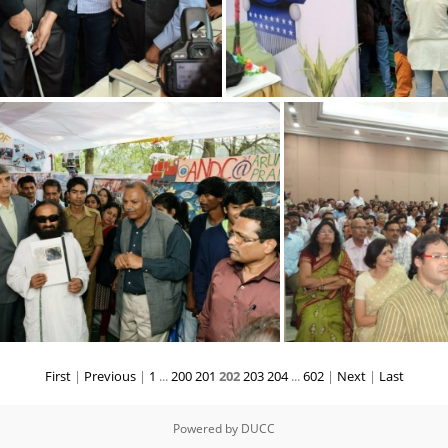
First
|
Previous
|
1
...
200
201
202
203
204
...
602
|
Next
|
Last
Powered by
DUCC