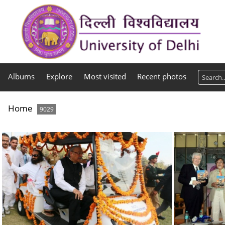
Albums
Explore
Most visited
Recent photos
Home
9029