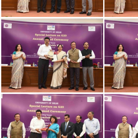
23032023 Award-19
2
23032023 Award-14
2