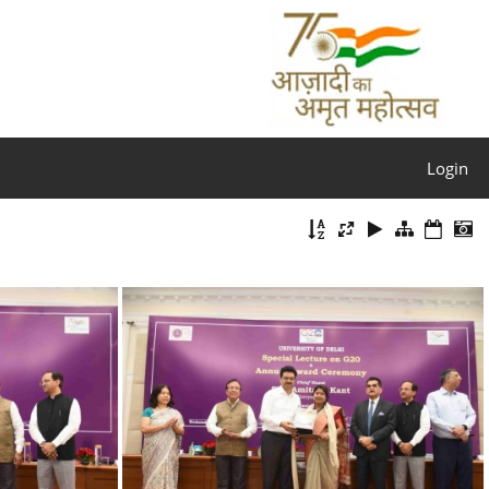
Login