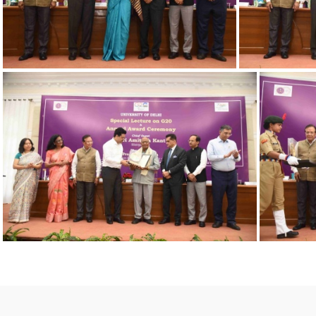
23032023 Award-10
23032023 Award-7