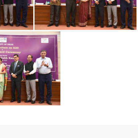
-9
23032023 Award-6
023 Award-4