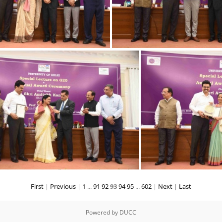
23032023 Award-8
23032023 Award
First
|
Previous
|
1
...
91
92
93
94
95
...
602
|
Next
|
Last
23032023 Award-3
23032
Powered by
DUCC