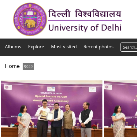
Albums
Explore
Most visited
Recent photos
Home
9029