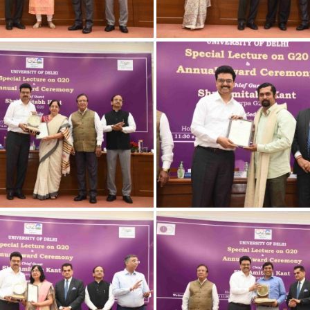
3032023 Award-16
23032023 Award
3032023 Award-15
23032023 Award