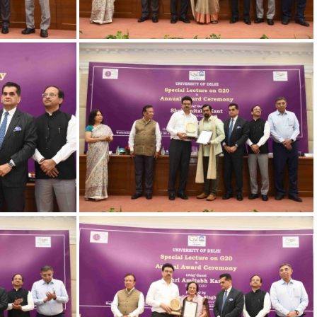
-17
23032023 Award-13
-11
23032023 Award-12